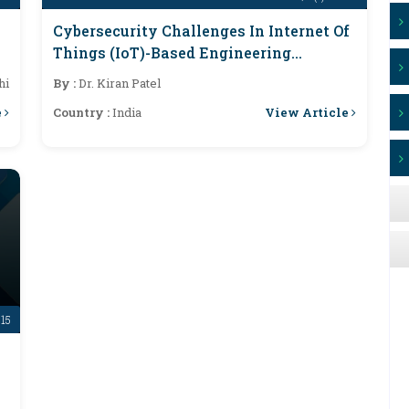
Cybersecurity Challenges In Internet Of
Things (IoT)-Based Engineering
Systems
hi
By :
Dr. Kiran Patel
e
View Article
Country :
India
-15