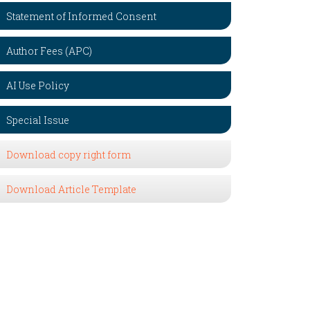
Statement of Informed Consent
Author Fees (APC)
AI Use Policy
Special Issue
Download copy right form
Download Article Template