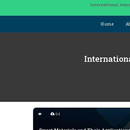
International Journ
Home
A
Internation
64