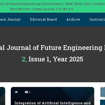
al of Future Engineering Innovations | ISSN: 3049-1215 | Double
Peer Review | Open Access | CC BY 4.0
bout Journal
Editorial Board
Archive
Instruct
al Journal of Future Engineering
2, Issue 1, Year 2025
2
Integration of Artificial Intelligence and