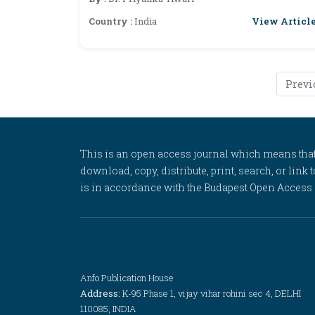
View Articl
Country :
India
Previ
This is an open access journal which means that al
download, copy, distribute, print, search, or link 
is in accordance with the Budapest Open Access In
Anfo Publication House
Address:
K-95 Phase 1, vijay vihar rohini sec 4, DELHI
110085, INDIA