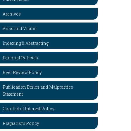
Archives
Aims and Vision
Indexing & Abstracting
Editorial Policies
Peer Review Policy
Publication Ethics and Malpractice
Statement
Conflict of Interest Policy
Plagiarism Policy