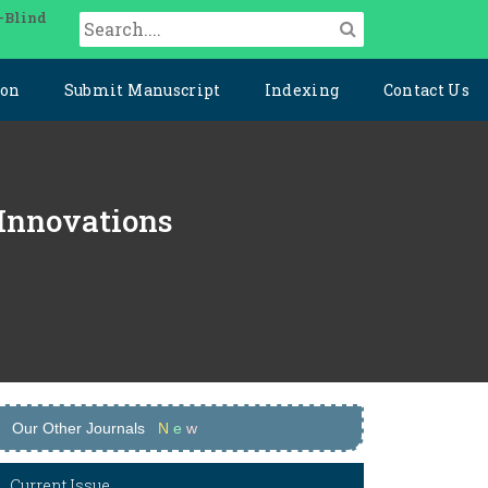
-Blind
ion
Submit Manuscript
Indexing
Contact Us
 Innovations
Our Other Journals
N
e
w
Current Issue