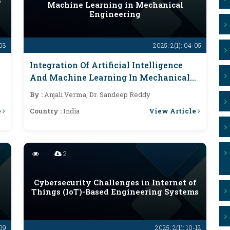
s
Machine Learning in Mechanical
Engineering
-03
2025; 2(1): 04-05
Integration Of Artificial Intelligence
And Machine Learning In Mechanical
Engineering
By :
Anjali Verma, Dr. Sandeep Reddy
e
View Article
Country :
India
2
Cybersecurity Challenges in Internet of
Things (IoT)-Based Engineering Systems
-09
2025; 2(1): 10-12