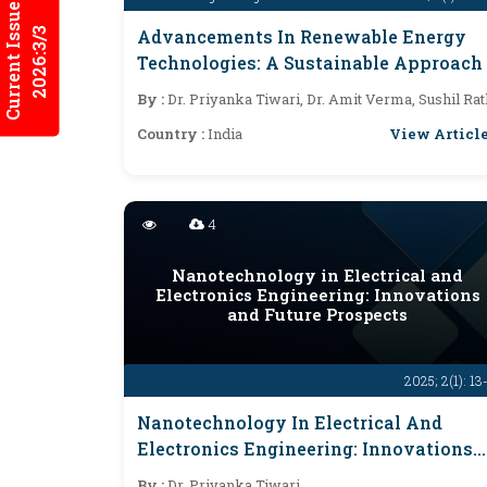
Current Issues
2026:3/3
Advancements In Renewable Energy
Technologies: A Sustainable Approach
By :
Dr. Priyanka Tiwari, Dr. Amit Verma, Sushil Rat
View Articl
Country :
India
4
Nanotechnology in Electrical and
Electronics Engineering: Innovations
and Future Prospects
2025; 2(1): 13
Nanotechnology In Electrical And
Electronics Engineering: Innovations
And Future Prospects
By :
Dr. Priyanka Tiwari