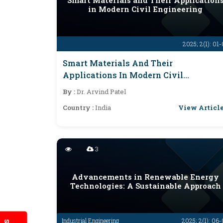
Smart Materials and Their Application
in Modern Civil Engineering
2025; 2(1): 01
Smart Materials And Their
Applications In Modern Civil
Engineering
By :
Dr. Arvind Patel
View Articl
Country :
India
3
Advancements in Renewable Energy
Technologies: A Sustainable Approach
Industrial Engineering
2025; 2(1): 06