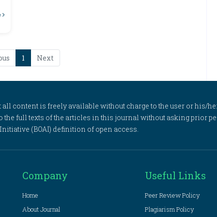
e
ous
1
Next
l content is freely available without charge to the user or his/her
to the full texts of the articles in this journal without asking prior
itiative (BOAI) definition of open access.
Company
Useful Links
Home
Peer Review Policy
About Journal
Plagiarism Policy