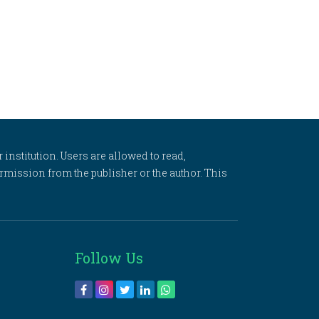
 institution. Users are allowed to read,
 permission from the publisher or the author. This
Follow Us