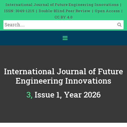
International Journal of Future Engineering Innovations |
ISSN: 3049-1215 | Double-Blind Peer Review | Open Access |
CC BY 4.0
International Journal of Future
Engineering Innovations
3, Issue 1, Year 2026