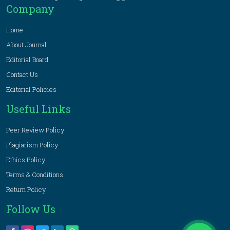
Company
Home
About Journal
Editorial Board
Contact Us
Editorial Policies
Useful Links
Peer Review Policy
Plagiarism Policy
Ethics Policy
Terms & Conditions
Return Policy
Follow Us