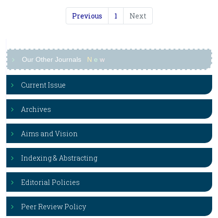
Previous
1
Next
Our Other Journals
N
e
w
Current Issue
Archives
Aims and Vision
Indexing & Abstracting
Editorial Policies
Peer Review Policy