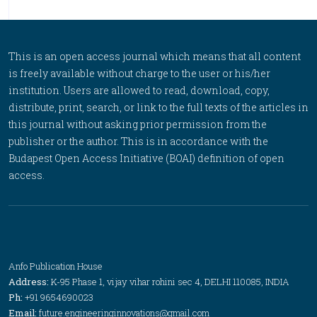
This is an open access journal which means that all content
is freely available without charge to the user or his/her
institution. Users are allowed to read, download, copy,
distribute, print, search, or link to the full texts of the articles in
this journal without asking prior permission from the
publisher or the author. This is in accordance with the
Budapest Open Access Initiative (BOAI) definition of open
access.
Anfo Publication House
Address:
K-95 Phase 1, vijay vihar rohini sec 4, DELHI 110085, INDIA
Ph:
+91 9654690023
Email:
future.engineeringinnovations@gmail.com