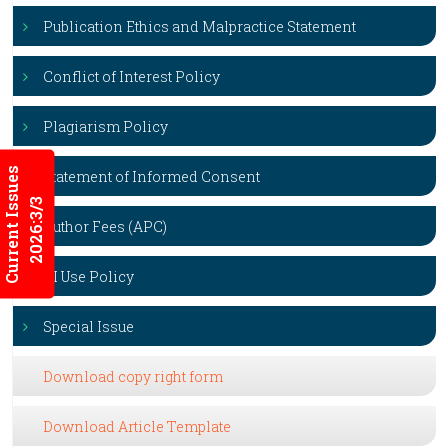
Publication Ethics and Malpractice Statement
Conflict of Interest Policy
Plagiarism Policy
Current Issues
Statement of Informed Consent
2026:3/3
Author Fees (APC)
AI Use Policy
Special Issue
Download copy right form
Download Article Template