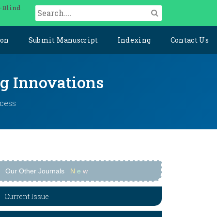
-Blind
ion
Submit Manuscript
Indexing
Contact Us
ng Innovations
ccess
Our Other Journals
N
e
w
Current Issue