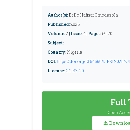
Author(s):
Bello Hafisat Omodasola
Published:
2025
Volume:
2 |
Issue:
4 |
Pages:
59-70
Subject:
Country:
Nigeria
DOI:
https://doi.org/10.54660/IJFEI.2025.2.4
License:
CC BY 4.0
Full
Open Acces
Download