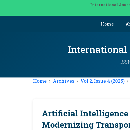
International Journ
Home
A
International
ISSN
Home
Archives
Vol 2, Issue 4 (2025)
Artificial Intelligence
Modernizing Transpo