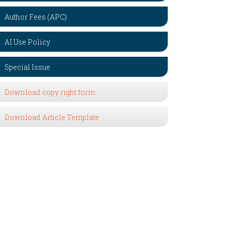
Author Fees (APC)
AI Use Policy
Special Issue
Download copy right form
Download Article Template