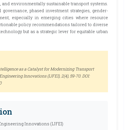
e, and environmentally sustainable transport systems.
al governance, phased investment strategies, gender-
ent, especially in emerging cities where resource
actionable policy recommendations tailored to diverse
technology but as a strategic lever for equitable urban
ntelligence as a Catalyst for Modernizing Transport
 Engineering Innovations (IJFEI)
, 2(4), 59-70. DOI:
0
ion
 Engineering Innovations (IJFEI)