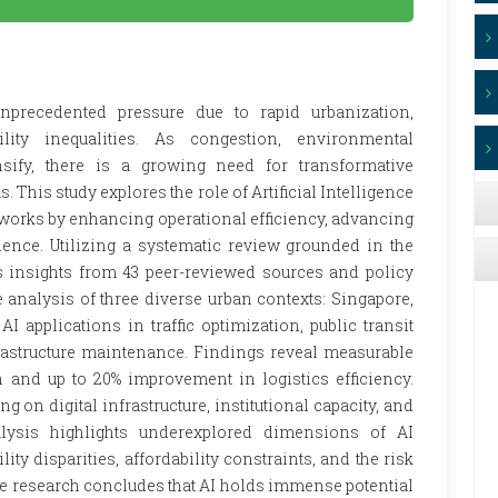
nprecedented pressure due to rapid urbanization,
ility inequalities. As congestion, environmental
ensify, there is a growing need for transformative
This study explores the role of Artificial Intelligence
etworks by enhancing operational efficiency, advancing
lience. Utilizing a systematic review grounded in the
 insights from 43 peer-reviewed sources and policy
analysis of three diverse urban contexts: Singapore,
 applications in traffic optimization, public transit
nfrastructure maintenance. Findings reveal measurable
 and up to 20% improvement in logistics efficiency.
on digital infrastructure, institutional capacity, and
analysis highlights underexplored dimensions of AI
y disparities, affordability constraints, and the risk
he research concludes that AI holds immense potential