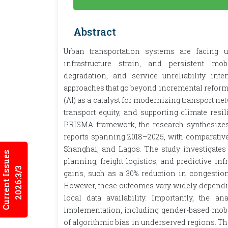
Abstract
Urban transportation systems are facing u
infrastructure strain, and persistent mob
degradation, and service unreliability int
approaches that go beyond incremental reforms. 
(AI) as a catalyst for modernizing transport n
transport equity, and supporting climate resi
PRISMA framework, the research synthesizes
reports spanning 2018–2025, with comparative 
Shanghai, and Lagos. The study investigates AI
Current Issues
planning, freight logistics, and predictive i
2026:3/3
gains, such as a 30% reduction in congestion
However, these outcomes vary widely depending 
local data availability. Importantly, the 
implementation, including gender-based mobilit
of algorithmic bias in underserved regions. T