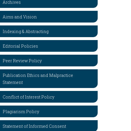
Archives
Aims and Vision
Indexing & Abstracting
Editorial Policies
Peer Review Policy
Publication Ethics and Malpractice
Statement
Conflict of Interest Policy
Plagiarism Policy
Statement of Informed Consent