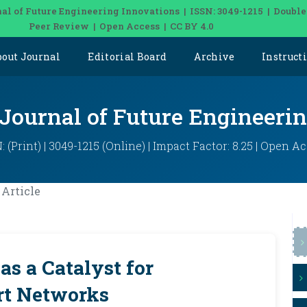
al of Future Engineering Innovations | ISSN: 3049-1215 | Double
Peer Review | Open Access | CC BY 4.0
bout Journal
Editorial Board
Archive
Instruct
 Journal of Future Engineeri
: (Print) | 3049-1215 (Online) | Impact Factor: 8.25 | Open A
Article
 as a Catalyst for
rt Networks