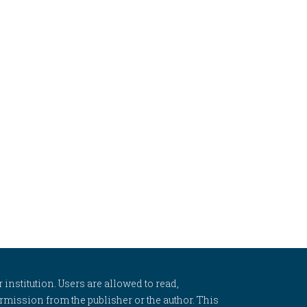
 institution. Users are allowed to read,
 permission from the publisher or the author. This