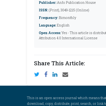
Publisher:
Anfo Publication House
ISSN:
(Print), 3049-1215 (Online)
Frequency:
Bimonthly
Language:
English
Open Access:
Yes - This article is distr
Attribution 4.0 International License
Share This Article:
This is an open access journal which means that al
download, copy, distribute, print, search, or link 