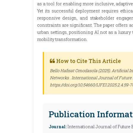
as a tool for enabling more inclusive, adaptiv
Yet its successful deployment requires ethic
responsive design, and stakeholder engagem
constraints are significant. The paper offers 
urban settings, positioning AI not as a luxury 
mobility transformation.
How to Cite This Article
Bello Hafisat Omodasola (2025). Artificial I
Networks .
International Journal of Future
https://doi.org/10.54660/IJFEI.2025.2.4.59-7
Publication Informat
Journal:
International Journal of Future