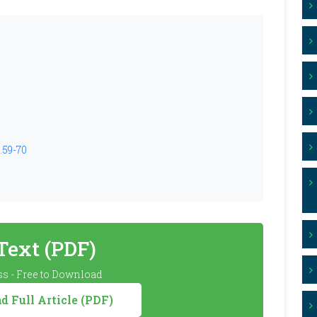
.59-70
 Text (PDF)
s - Free to Download
 Full Article (PDF)