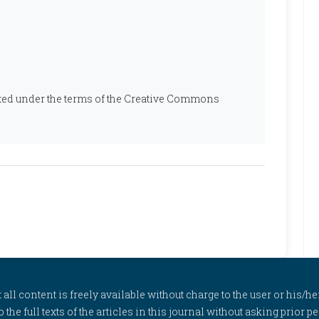
ibuted under the terms of the Creative Commons
l content is freely available without charge to the user or his/her
to the full texts of the articles in this journal without asking prior