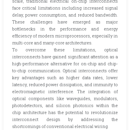
scale, traditional electrical on-chip interconnects
face critical limitations including increased signal
delay, power consumption, and reduced bandwidth.
These challenges have emerged as major
bottlenecks in the performance and energy
efficiency of modern microprocessors, especially in
multi-core and many-core architectures.
To overcome these limitations, optical
interconnects have gained significant attention as a
high-performance alternative for on-chip and chip-
to-chip communication. Optical interconnects offer
key advantages such as higher data rates, lower
latency, reduced power dissipation, and immunity to
electromagnetic interference. The integration of
optical components like waveguides, modulators,
photodetectors, and silicon photonics within the
chip architecture has the potential to revolutionize
interconnect design by addressing the
shortcomings of conventional electrical wiring.