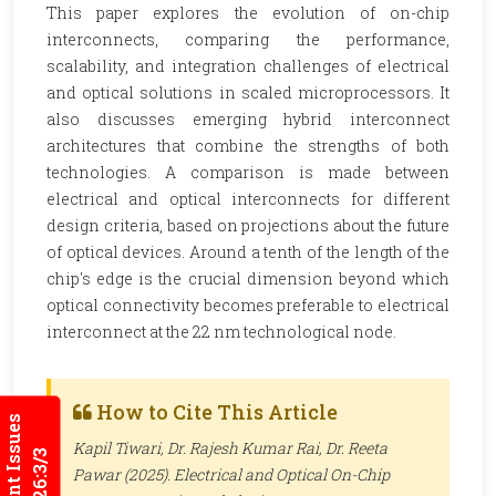
This paper explores the evolution of on-chip
interconnects, comparing the performance,
scalability, and integration challenges of electrical
and optical solutions in scaled microprocessors. It
also discusses emerging hybrid interconnect
architectures that combine the strengths of both
technologies. A comparison is made between
electrical and optical interconnects for different
design criteria, based on projections about the future
of optical devices. Around a tenth of the length of the
chip's edge is the crucial dimension beyond which
optical connectivity becomes preferable to electrical
interconnect at the 22 nm technological node.
How to Cite This Article
Current Issues
Kapil Tiwari, Dr. Rajesh Kumar Rai, Dr. Reeta
2026:3/3
Pawar (2025). Electrical and Optical On-Chip