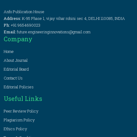
Anfo Publication House
Address:
K-95 Phase 1, vijay vihar rohini sec 4, DELHI 110085, INDIA
Ph:
+91 9654690023
Email:
future.engineeringinnovations@gmail.com
Company
Home
About Journal
Editorial Board
Contact Us
Editorial Policies
Useful Links
Peer Review Policy
Plagiarism Policy
Ethics Policy