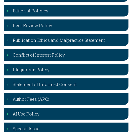
Editorial Policies
Peer Review Policy
Publication Ethics and Malpractice Statement
Conflict of Interest Policy
Plagiarism Policy
Statement of Informed Consent
Author Fees (APC)
AI Use Policy
Special Issue