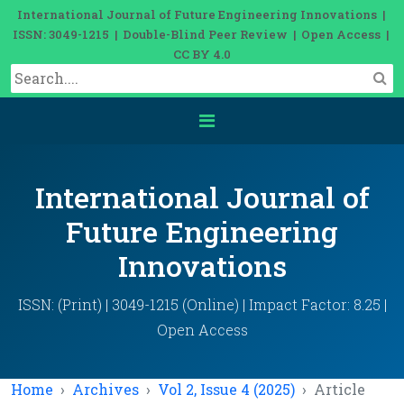
International Journal of Future Engineering Innovations |
ISSN: 3049-1215 | Double-Blind Peer Review | Open Access |
CC BY 4.0
International Journal of
Future Engineering
Innovations
ISSN: (Print) | 3049-1215 (Online) | Impact Factor: 8.25 |
Open Access
Home
Archives
Vol 2, Issue 4 (2025)
Article