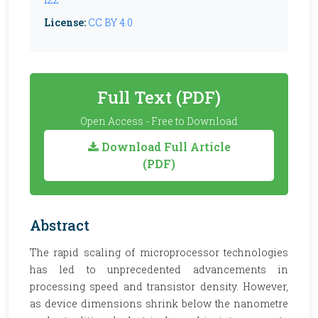
License:
CC BY 4.0
Full Text (PDF)
Open Access - Free to Download
Download Full Article
(PDF)
Abstract
The rapid scaling of microprocessor technologies
has led to unprecedented advancements in
processing speed and transistor density. However,
as device dimensions shrink below the nanometre