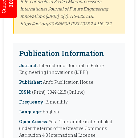
Interconnects in Scaled Microprocessors .
International Journal of Future Engineering
Innovations (IJFEI)
, 2(4), 116-122. DOI:
https://doi.org/10.54660/IJFEI.2025.2.4.116-122
Publication Information
Journal:
International Journal of Future
Engineering Innovations (IJFEI)
Publisher:
Anfo Publication House
ISSN:
(Print), 3049-1215 (Online)
Frequency:
Bimonthly
Language:
English
Open Access:
Yes - This article is distributed
under the terms of the Creative Commons
Attribution 4.0 International License