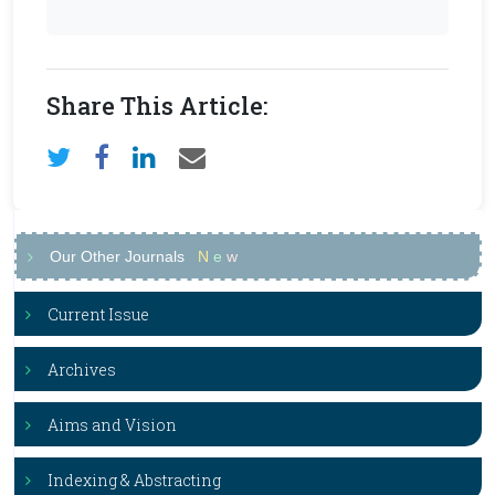
Share This Article:
Our Other Journals
N
e
w
Current Issue
Archives
Aims and Vision
Indexing & Abstracting