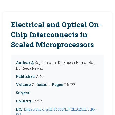
Electrical and Optical On-
Chip Interconnects in
Scaled Microprocessors
Author(s):
Kapil Tiwari, Dr. Rajesh Kumar Rai,
Dr. Reeta Pawar
Published:
2025
Volume:
2 |
Issue:
4 |
Pages:
116-122
Subject:
Country:
India
DOI:
https://doi.org/10.54660/IJFEI.2025.2.4.116-
122