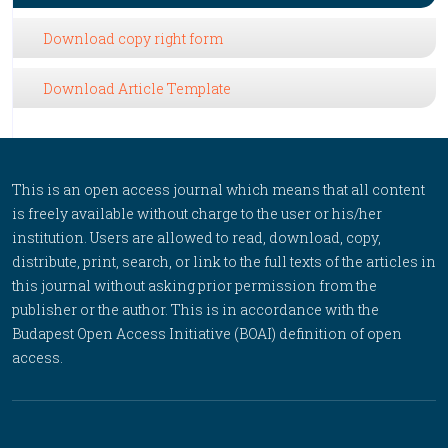
Download copy right form
Download Article Template
This is an open access journal which means that all content
is freely available without charge to the user or his/her
institution. Users are allowed to read, download, copy,
distribute, print, search, or link to the full texts of the articles in
this journal without asking prior permission from the
publisher or the author. This is in accordance with the
Budapest Open Access Initiative (BOAI) definition of open
access.