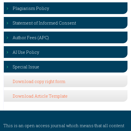
Plagiarism Policy
Statement of Informed Consent
Author Fees (APC)
AI Use Policy
Special Issue
Download copy right form
Download Article Template
This is an open access journal which means that all content