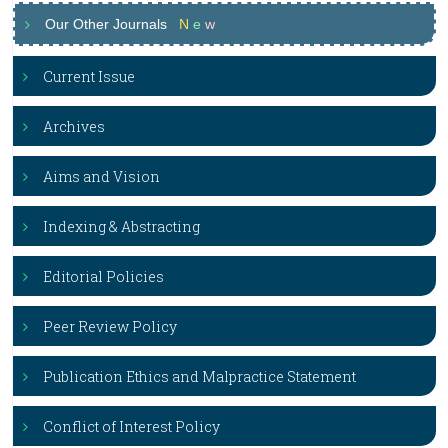
Our Other Journals
N
e
w
Current Issue
Archives
Aims and Vision
Indexing & Abstracting
Editorial Policies
Peer Review Policy
Publication Ethics and Malpractice Statement
Conflict of Interest Policy