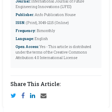
Journal:
International Journal of Future
Engineering Innovations (IJFEI)
Publisher:
Anfo Publication House
ISSN:
(Print), 3049-1215 (Online)
Frequency:
Bimonthly
Language:
English
Open Access:
Yes - This article is distributed
under the terms of the Creative Commons
Attribution 4.0 International License
Share This Article: