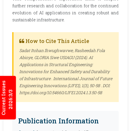
further research and collaboration for the continued
evolution of AI applications in creating robust and
sustainable infrastructure.
How to Cite This Article
Sadat Itohan Ihwughwavwe, Rasheedah Fola
Abioye, GLORIA Siwe USIAGU (2024). AI
Applications in Structural Engineering:
Innovations for Enhanced Safety and Durability
of Infrastructure .
International Journal of Future
Current Issues
Engineering Innovations (IJFEI)
, 1(3), 50-58 . DOI:
2026:3/3
https://doi.org/10.54660/IJFEI.2024.1.3.50-58
Publication Information