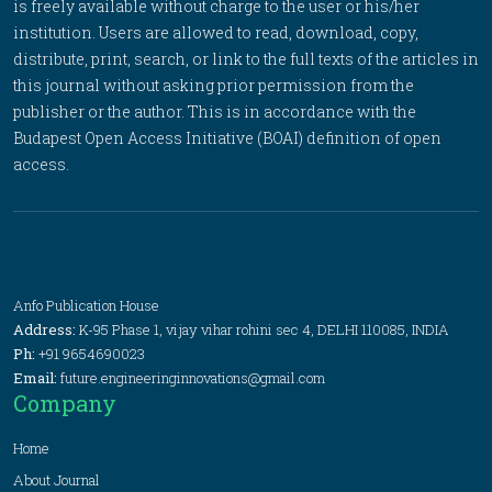
is freely available without charge to the user or his/her
institution. Users are allowed to read, download, copy,
distribute, print, search, or link to the full texts of the articles in
this journal without asking prior permission from the
publisher or the author. This is in accordance with the
Budapest Open Access Initiative (BOAI) definition of open
access.
Anfo Publication House
Address:
K-95 Phase 1, vijay vihar rohini sec 4, DELHI 110085, INDIA
Ph:
+91 9654690023
Email:
future.engineeringinnovations@gmail.com
Company
Home
About Journal