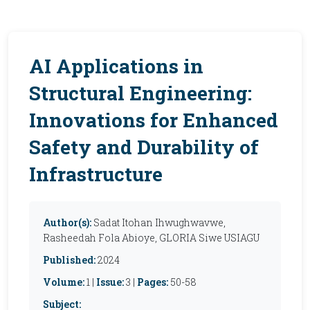
AI Applications in
Structural Engineering:
Innovations for Enhanced
Safety and Durability of
Infrastructure
Author(s):
Sadat Itohan Ihwughwavwe,
Rasheedah Fola Abioye, GLORIA Siwe USIAGU
Published:
2024
Volume:
1 |
Issue:
3 |
Pages:
50-58
Subject: