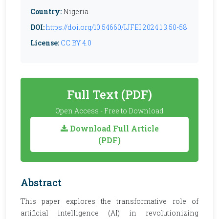
Country:
Nigeria
DOI:
https://doi.org/10.54660/IJFEI.2024.1.3.50-58
License:
CC BY 4.0
Full Text (PDF)
Open Access - Free to Download
Download Full Article
(PDF)
Abstract
This paper explores the transformative role of
artificial intelligence (AI) in revolutionizing