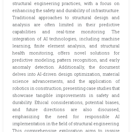
structural engineering practices, with a focus on
enhancing the safety and durability of infrastructure.
Traditional approaches to structural design and
analysis are often limited in their predictive
capabilities and real-time monitoring. The
integration of AI technologies, including machine
learning, finite element analysis, and structural
health monitoring, offers novel solutions for
predictive modeling, pattern recognition, and early
anomaly detection. Additionally, the document
delves into AI-driven design optimization, material
science advancements, and the application of
robotics in construction, presenting case studies that
showcase tangible improvements in safety and
durability. Ethical considerations, potential biases,
and future directions are also discussed,
emphasizing the need for responsible AI
implementation in the field of structural engineering.
This comprehensive exploration aims to inspire