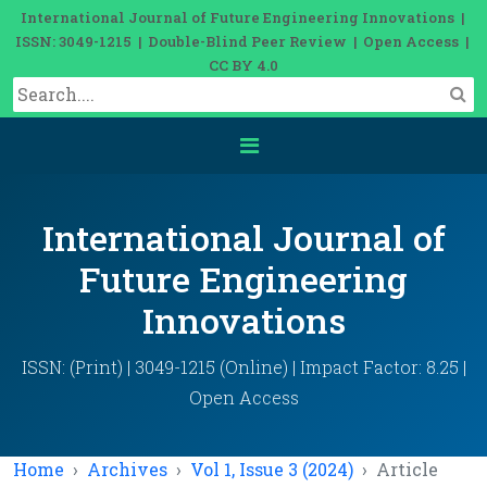
International Journal of Future Engineering Innovations |
ISSN: 3049-1215 | Double-Blind Peer Review | Open Access |
CC BY 4.0
International Journal of
Future Engineering
Innovations
ISSN: (Print) | 3049-1215 (Online) | Impact Factor: 8.25 |
Open Access
Home
Archives
Vol 1, Issue 3 (2024)
Article