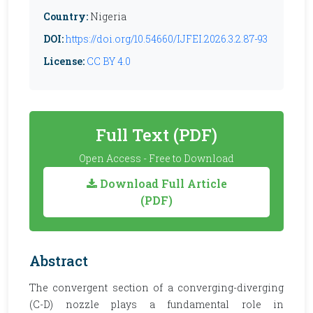
Country:
Nigeria
DOI:
https://doi.org/10.54660/IJFEI.2026.3.2.87-93
License:
CC BY 4.0
Full Text (PDF)
Open Access - Free to Download
Download Full Article
(PDF)
Abstract
The convergent section of a converging-diverging
(C-D) nozzle plays a fundamental role in