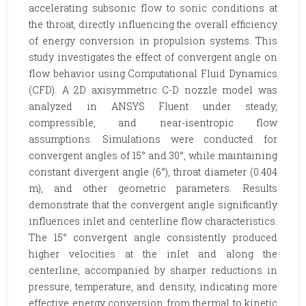
accelerating subsonic flow to sonic conditions at
the throat, directly influencing the overall efficiency
of energy conversion in propulsion systems. This
study investigates the effect of convergent angle on
flow behavior using Computational Fluid Dynamics
(CFD). A 2D axisymmetric C-D nozzle model was
analyzed in ANSYS Fluent under steady,
compressible, and near-isentropic flow
assumptions. Simulations were conducted for
convergent angles of 15° and 30°, while maintaining
constant divergent angle (6°), throat diameter (0.404
m), and other geometric parameters. Results
demonstrate that the convergent angle significantly
influences inlet and centerline flow characteristics.
The 15° convergent angle consistently produced
higher velocities at the inlet and along the
centerline, accompanied by sharper reductions in
pressure, temperature, and density, indicating more
effective energy conversion from thermal to kinetic