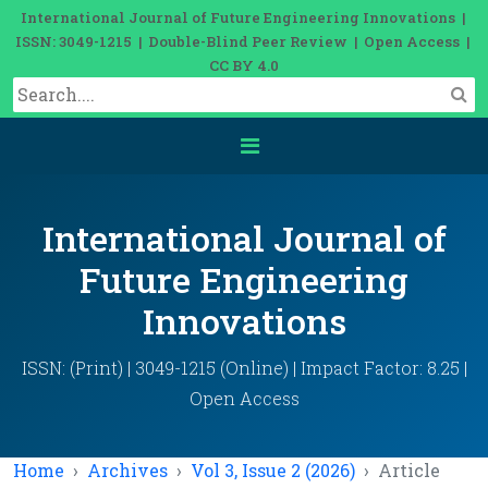
International Journal of Future Engineering Innovations |
ISSN: 3049-1215 | Double-Blind Peer Review | Open Access |
CC BY 4.0
International Journal of
Future Engineering
Innovations
ISSN: (Print) | 3049-1215 (Online) | Impact Factor: 8.25 |
Open Access
Home
Archives
Vol 3, Issue 2 (2026)
Article