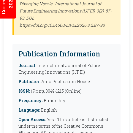
2026:3/3
Diverging Nozzle .
International Journal of
Future Engineering Innovations (IJFEI)
, 3(2), 87-
93. DOI:
https://doi.org/10.54660/IJFEI.2026.3.2.87-93
Publication Information
Journal:
International Journal of Future
Engineering Innovations (IJFEI)
Publisher:
Anfo Publication House
ISSN:
(Print), 3049-1215 (Online)
Frequency:
Bimonthly
Language:
English
Open Access:
Yes - This article is distributed
under the terms of the Creative Commons
Attribution 4.0 International License