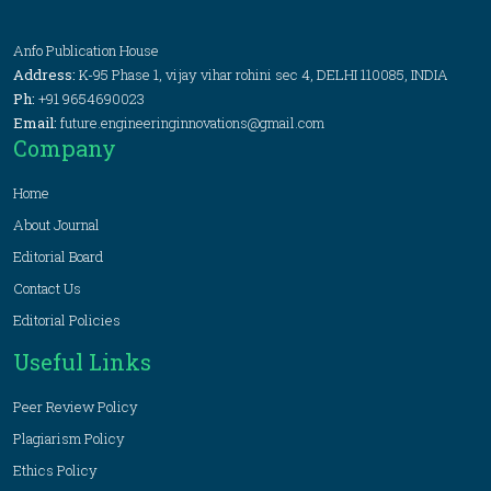
Anfo Publication House
Address:
K-95 Phase 1, vijay vihar rohini sec 4, DELHI 110085, INDIA
Ph:
+91 9654690023
Email:
future.engineeringinnovations@gmail.com
Company
Home
About Journal
Editorial Board
Contact Us
Editorial Policies
Useful Links
Peer Review Policy
Plagiarism Policy
Ethics Policy