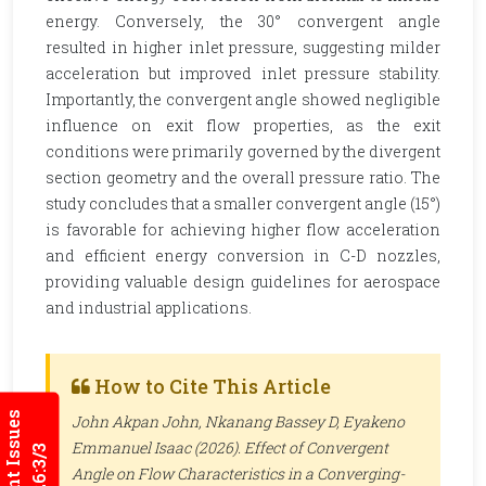
energy. Conversely, the 30° convergent angle
resulted in higher inlet pressure, suggesting milder
acceleration but improved inlet pressure stability.
Importantly, the convergent angle showed negligible
influence on exit flow properties, as the exit
conditions were primarily governed by the divergent
section geometry and the overall pressure ratio. The
study concludes that a smaller convergent angle (15°)
is favorable for achieving higher flow acceleration
and efficient energy conversion in C-D nozzles,
providing valuable design guidelines for aerospace
and industrial applications.
How to Cite This Article
Current Issues
John Akpan John, Nkanang Bassey D, Eyakeno
Emmanuel Isaac (2026). Effect of Convergent
Angle on Flow Characteristics in a Converging-