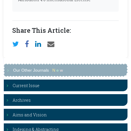
Share This Article:
Our Other Journals
N
e
w
Current Issue
Archives
Aims and Vision
Indexing & Abstracting