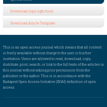
Download copy right form
Download Article Template
This is an open access journal which means that all content
is freely available without charge to the user or his/her
institution. Users are allowed to read, download, copy,
distribute, print, search, or link to the full texts of the articles in
this journal without asking prior permission from the
publisher or the author. This is in accordance with the
Budapest Open Access Initiative (BOAI) definition of open
access.