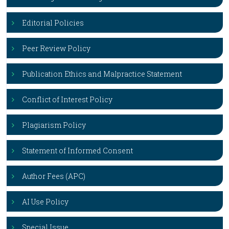
Editorial Policies
Peer Review Policy
Publication Ethics and Malpractice Statement
Conflict of Interest Policy
Plagiarism Policy
Statement of Informed Consent
Author Fees (APC)
AI Use Policy
Special Issue