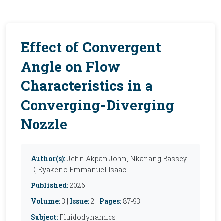
Effect of Convergent
Angle on Flow
Characteristics in a
Converging-Diverging
Nozzle
Author(s):
John Akpan John, Nkanang Bassey
D, Eyakeno Emmanuel Isaac
Published:
2026
Volume:
3 |
Issue:
2 |
Pages:
87-93
Subject:
Fluidodynamics