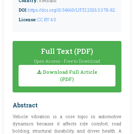
Country:
Vietnam
DOI:
https://doi.org/10.54660/IJFEI.2026.3.3.78-82
License:
CC BY 4.0
Full Text (PDF)
Open Access - Free to Download
Download Full Article
(PDF)
Abstract
Vehicle vibration is a core topic in automotive
dynamics because it affects ride comfort, road
holding, structural durability, and driver health. A