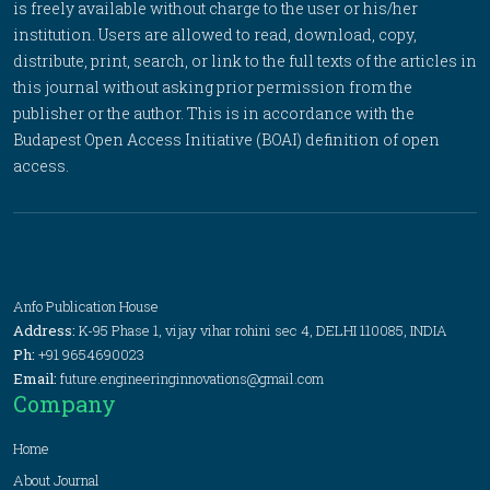
is freely available without charge to the user or his/her
institution. Users are allowed to read, download, copy,
distribute, print, search, or link to the full texts of the articles in
this journal without asking prior permission from the
publisher or the author. This is in accordance with the
Budapest Open Access Initiative (BOAI) definition of open
access.
Anfo Publication House
Address:
K-95 Phase 1, vijay vihar rohini sec 4, DELHI 110085, INDIA
Ph:
+91 9654690023
Email:
future.engineeringinnovations@gmail.com
Company
Home
About Journal