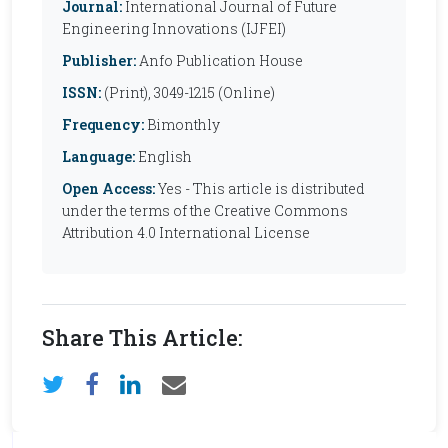
Journal:
International Journal of Future
Engineering Innovations (IJFEI)
Publisher:
Anfo Publication House
ISSN:
(Print), 3049-1215 (Online)
Frequency:
Bimonthly
Language:
English
Open Access:
Yes - This article is distributed
under the terms of the Creative Commons
Attribution 4.0 International License
Share This Article: