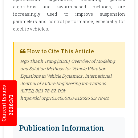
algorithms and swarm-based methods, are
increasingly used to improve suspension
parameters and control performance, especially for
electric vehicles.
How to Cite This Article
Ngo Thanh Trung (2026). Overview of Modeling
and Solution Methods for Vehicle Vibration
Equations in Vehicle Dynamics .
International
Journal of Future Engineering Innovations
Current Issues
(IJFEI)
, 3(3), 78-82. DOI:
2026:3/3
https://doi.org/10.54660/IJFEI.2026.3.3.78-82
Publication Information