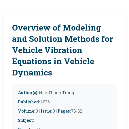
Overview of Modeling
and Solution Methods for
Vehicle Vibration
Equations in Vehicle
Dynamics
Author(s):
Ngo Thanh Trung
Published:
2026
Volume:
3 |
Issue:
3 |
Pages:
78-82
Subject: