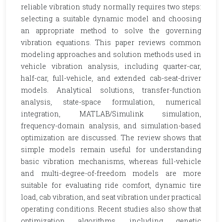
reliable vibration study normally requires two steps:
selecting a suitable dynamic model and choosing
an appropriate method to solve the governing
vibration equations. This paper reviews common
modeling approaches and solution methods used in
vehicle vibration analysis, including quarter-car,
half-car, full-vehicle, and extended cab-seat-driver
models. Analytical solutions, transfer-function
analysis, state-space formulation, numerical
integration, MATLAB/Simulink simulation,
frequency-domain analysis, and simulation-based
optimization are discussed. The review shows that
simple models remain useful for understanding
basic vibration mechanisms, whereas full-vehicle
and multi-degree-of-freedom models are more
suitable for evaluating ride comfort, dynamic tire
load, cab vibration, and seat vibration under practical
operating conditions. Recent studies also show that
optimization algorithms, including genetic