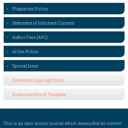
Plagiarism Policy
Statement of Informed Consent
Author Fees (APC)
AI Use Policy
Special Issue
Download copy right form
Download Article Template
This is an open access journal which means that all content