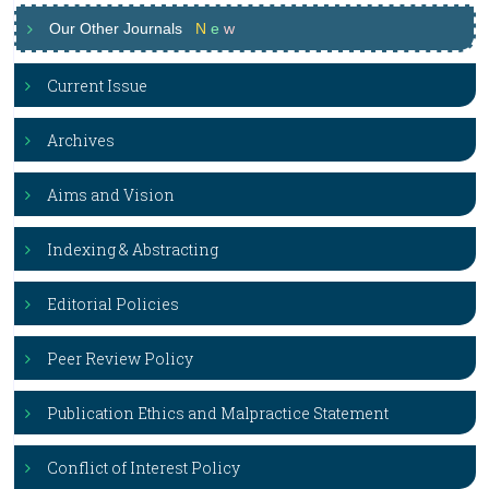
Our Other Journals
N
e
w
Current Issue
Archives
Aims and Vision
Indexing & Abstracting
Editorial Policies
Peer Review Policy
Publication Ethics and Malpractice Statement
Conflict of Interest Policy