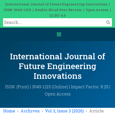
International Journal of Future Engineering Innovations |
ISSN: 3049-1215 | Double-Blind Peer Review | Open Access |
CC BY 4.0
International Journal of
Future Engineering
Innovations
ISSN: (Print) | 3049-1215 (Online) | Impact Factor: 8.25 |
Open Access
Home
Archives
Vol 3, Issue 3 (2026)
Article