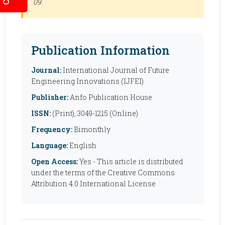
09.
Publication Information
Journal:
International Journal of Future
Engineering Innovations (IJFEI)
Publisher:
Anfo Publication House
ISSN:
(Print), 3049-1215 (Online)
Frequency:
Bimonthly
Language:
English
Open Access:
Yes - This article is distributed
under the terms of the Creative Commons
Attribution 4.0 International License