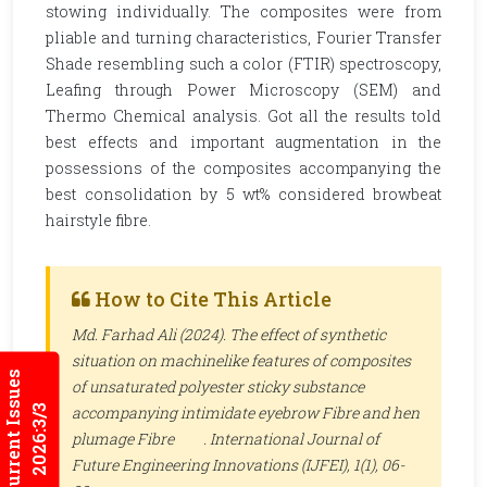
stowing individually. The composites were from
pliable and turning characteristics, Fourier Transfer
Shade resembling such a color (FTIR) spectroscopy,
Leafing through Power Microscopy (SEM) and
Thermo Chemical analysis. Got all the results told
best effects and important augmentation in the
possessions of the composites accompanying the
best consolidation by 5 wt% considered browbeat
hairstyle fibre.
How to Cite This Article
Md. Farhad Ali (2024). The effect of synthetic
situation on machinelike features of composites
Current Issues
of unsaturated polyester sticky substance
2026:3/3
accompanying intimidate eyebrow Fibre and hen
plumage Fibre .
International Journal of
Future Engineering Innovations (IJFEI)
, 1(1), 06-