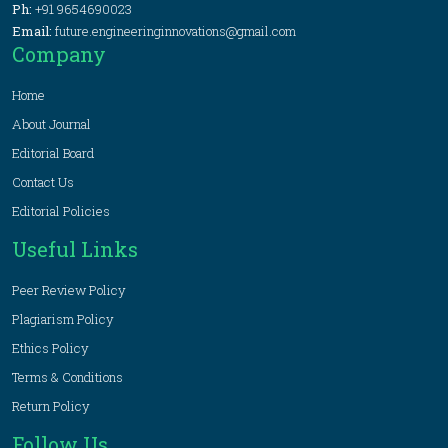
Ph:
+91 9654690023
Email:
future.engineeringinnovations@gmail.com
Company
Home
About Journal
Editorial Board
Contact Us
Editorial Policies
Useful Links
Peer Review Policy
Plagiarism Policy
Ethics Policy
Terms & Conditions
Return Policy
Follow Us