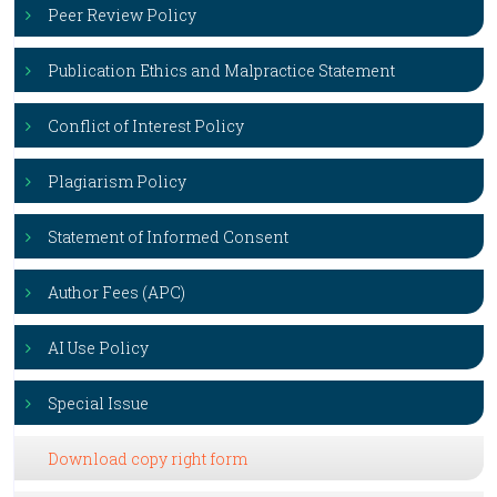
Peer Review Policy
Publication Ethics and Malpractice Statement
Conflict of Interest Policy
Plagiarism Policy
Statement of Informed Consent
Author Fees (APC)
AI Use Policy
Special Issue
Download copy right form