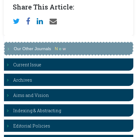
Share This Article:
Our Other Journals
N
e
w
Current Issue
Archives
Aims and Vision
Indexing & Abstracting
Editorial Policies