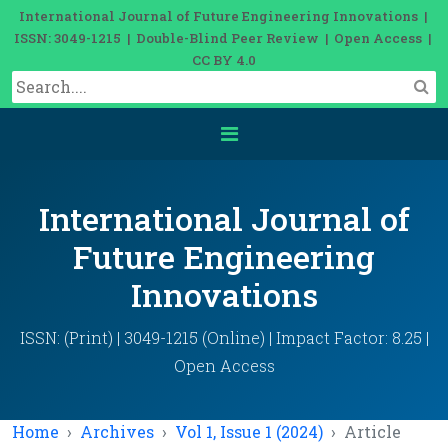
International Journal of Future Engineering Innovations |
ISSN: 3049-1215 | Double-Blind Peer Review | Open Access |
CC BY 4.0
International Journal of
Future Engineering
Innovations
ISSN: (Print) | 3049-1215 (Online) | Impact Factor: 8.25 |
Open Access
Home
Archives
Vol 1, Issue 1 (2024)
Article