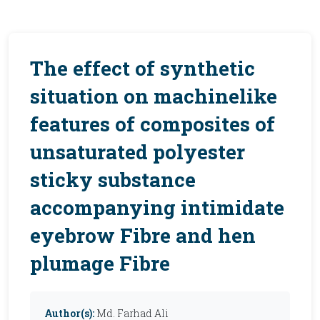
The effect of synthetic
situation on machinelike
features of composites of
unsaturated polyester
sticky substance
accompanying intimidate
eyebrow Fibre and hen
plumage Fibre
Author(s):
Md. Farhad Ali