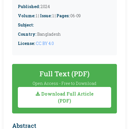
Published:
2024
Volume:
1 |
Issue:
1 |
Pages:
06-09
Subject:
Country:
Bangladesh
License:
CC BY 4.0
Full Text (PDF)
Open Access - Free to Download
Download Full Article
(PDF)
Abstract