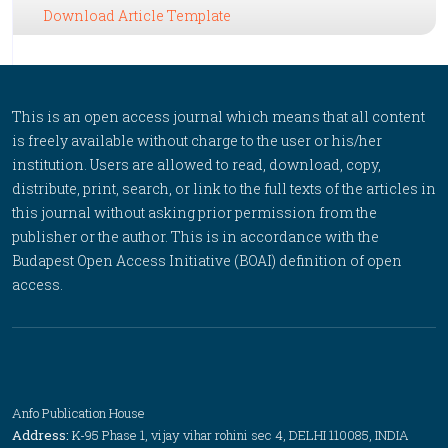
Download Article Template
This is an open access journal which means that all content
is freely available without charge to the user or his/her
institution. Users are allowed to read, download, copy,
distribute, print, search, or link to the full texts of the articles in
this journal without asking prior permission from the
publisher or the author. This is in accordance with the
Budapest Open Access Initiative (BOAI) definition of open
access.
Anfo Publication House
Address:
K-95 Phase 1, vijay vihar rohini sec 4, DELHI 110085, INDIA