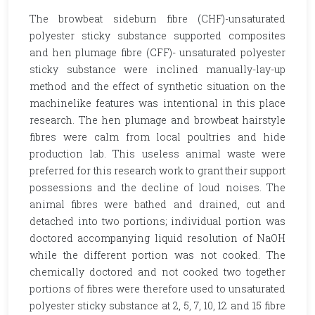
The browbeat sideburn fibre (CHF)-unsaturated
polyester sticky substance supported composites
and hen plumage fibre (CFF)- unsaturated polyester
sticky substance were inclined manually-lay-up
method and the effect of synthetic situation on the
machinelike features was intentional in this place
research. The hen plumage and browbeat hairstyle
fibres were calm from local poultries and hide
production lab. This useless animal waste were
preferred for this research work to grant their support
possessions and the decline of loud noises. The
animal fibres were bathed and drained, cut and
detached into two portions; individual portion was
doctored accompanying liquid resolution of NaOH
while the different portion was not cooked. The
chemically doctored and not cooked two together
portions of fibres were therefore used to unsaturated
polyester sticky substance at 2, 5, 7, 10, 12 and 15 fibre