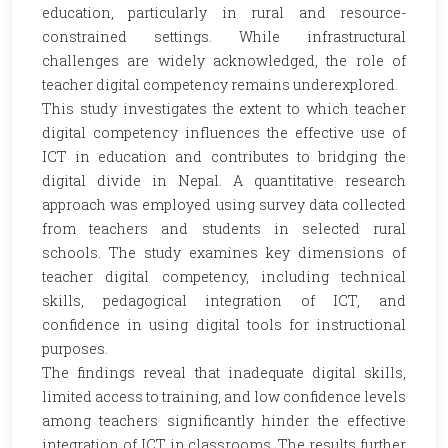
education, particularly in rural and resource-
constrained settings. While infrastructural
challenges are widely acknowledged, the role of
teacher digital competency remains underexplored.
This study investigates the extent to which teacher
digital competency influences the effective use of
ICT in education and contributes to bridging the
digital divide in Nepal. A quantitative research
approach was employed using survey data collected
from teachers and students in selected rural
schools. The study examines key dimensions of
teacher digital competency, including technical
skills, pedagogical integration of ICT, and
confidence in using digital tools for instructional
purposes.
The findings reveal that inadequate digital skills,
limited access to training, and low confidence levels
among teachers significantly hinder the effective
integration of ICT in classrooms. The results further