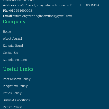
Address:
K-95 Phase 1, vijay vihar rohini sec 4, DELHI 110085, INDIA
Ph:
+91 9654690023
Email:
future.engineeringinnovations@gmail.com
Company
Home
About Journal
Editorial Board
Contact Us
Editorial Policies
Useful Links
Peer Review Policy
Plagiarism Policy
Ethics Policy
Terms & Conditions
Return Policy