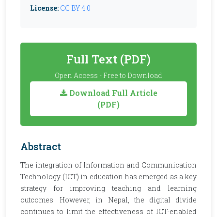
License:
CC BY 4.0
Full Text (PDF)
Open Access - Free to Download
Download Full Article
(PDF)
Abstract
The integration of Information and Communication
Technology (ICT) in education has emerged as a key
strategy for improving teaching and learning
outcomes. However, in Nepal, the digital divide
continues to limit the effectiveness of ICT-enabled