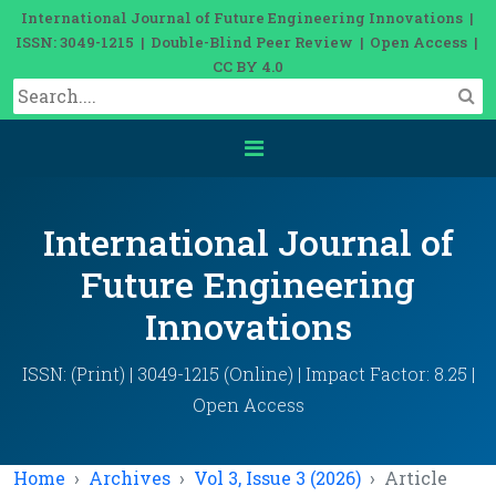
International Journal of Future Engineering Innovations |
ISSN: 3049-1215 | Double-Blind Peer Review | Open Access |
CC BY 4.0
International Journal of
Future Engineering
Innovations
ISSN: (Print) | 3049-1215 (Online) | Impact Factor: 8.25 |
Open Access
Home
Archives
Vol 3, Issue 3 (2026)
Article