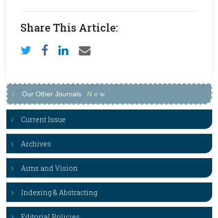
Share This Article:
Our Other Journals
N
e
w
Current Issue
Archives
Aims and Vision
Indexing & Abstracting
Editorial Policies