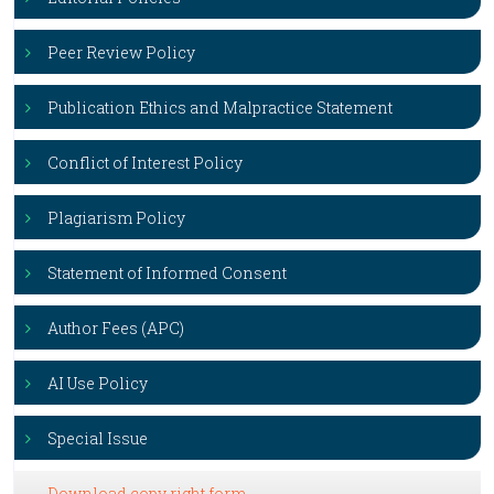
Peer Review Policy
Publication Ethics and Malpractice Statement
Conflict of Interest Policy
Plagiarism Policy
Statement of Informed Consent
Author Fees (APC)
AI Use Policy
Special Issue
Download copy right form