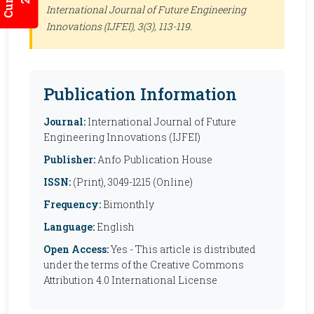
International Journal of Future Engineering
Innovations (IJFEI)
, 3(3), 113-119.
Publication Information
Journal:
International Journal of Future
Engineering Innovations (IJFEI)
Publisher:
Anfo Publication House
ISSN:
(Print), 3049-1215 (Online)
Frequency:
Bimonthly
Language:
English
Open Access:
Yes - This article is distributed
under the terms of the Creative Commons
Attribution 4.0 International License