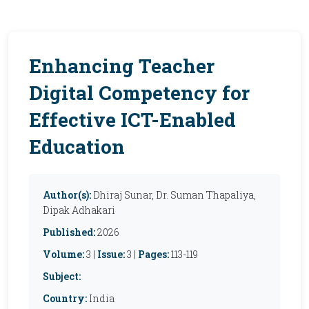
Enhancing Teacher
Digital Competency for
Effective ICT-Enabled
Education
Author(s):
Dhiraj Sunar, Dr. Suman Thapaliya,
Dipak Adhakari
Published:
2026
Volume:
3 |
Issue:
3 |
Pages:
113-119
Subject:
Country:
India