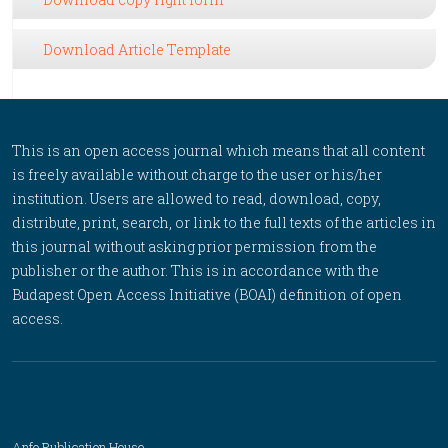
Download Article Template
This is an open access journal which means that all content
is freely available without charge to the user or his/her
institution. Users are allowed to read, download, copy,
distribute, print, search, or link to the full texts of the articles in
this journal without asking prior permission from the
publisher or the author. This is in accordance with the
Budapest Open Access Initiative (BOAI) definition of open
access.
Anfo Publication House