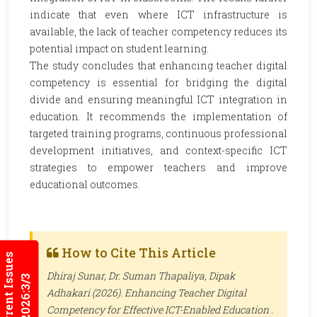
indicate that even where ICT infrastructure is
available, the lack of teacher competency reduces its
potential impact on student learning.
The study concludes that enhancing teacher digital
competency is essential for bridging the digital
divide and ensuring meaningful ICT integration in
education. It recommends the implementation of
targeted training programs, continuous professional
development initiatives, and context-specific ICT
strategies to empower teachers and improve
educational outcomes.
How to Cite This Article
Current Issues
Dhiraj Sunar, Dr. Suman Thapaliya, Dipak
2026:3/3
Adhakari (2026). Enhancing Teacher Digital
Competency for Effective ICT-Enabled Education .