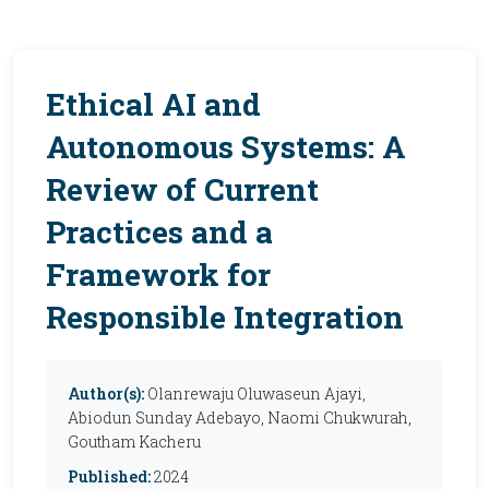
Ethical AI and
Autonomous Systems: A
Review of Current
Practices and a
Framework for
Responsible Integration
Author(s):
Olanrewaju Oluwaseun Ajayi,
Abiodun Sunday Adebayo, Naomi Chukwurah,
Goutham Kacheru
Published:
2024