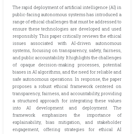
The rapid deployment of artificial intelligence (AI) in
public-facing autonomous systems has introduced a
range of ethical challenges that must be addressed to
ensure these technologies are developed and used
responsibly. This paper critically reviews the ethical
issues associated with AI-driven autonomous
systems, focusing on transparency, safety, fairness,
and public accountability. It highlights the challenges
of opaque decision-making processes, potential
biases in AI algorithms, and the need for reliable and
safe autonomous operations. In response, the paper
proposes a robust ethical framework centered on
transparency, fairness, and accountability, providing
a structured approach for integrating these values
into AI development and deployment. The
framework emphasizes the importance of
explainability, bias mitigation, and stakeholder
engagement, offering strategies for ethical AI