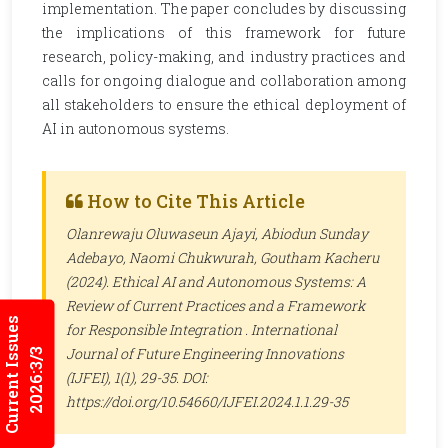
implementation. The paper concludes by discussing
the implications of this framework for future
research, policy-making, and industry practices and
calls for ongoing dialogue and collaboration among
all stakeholders to ensure the ethical deployment of
AI in autonomous systems.
How to Cite This Article
Olanrewaju Oluwaseun Ajayi, Abiodun Sunday
Adebayo, Naomi Chukwurah, Goutham Kacheru
(2024). Ethical AI and Autonomous Systems: A
Review of Current Practices and a Framework
Current Issues
for Responsible Integration .
International
Journal of Future Engineering Innovations
2026:3/3
(IJFEI)
, 1(1), 29-35. DOI:
https://doi.org/10.54660/IJFEI.2024.1.1.29-35