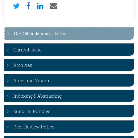
Our Other Journals
N
e
w
Current Issue
Archives
Aims and Vision
Indexing & Abstracting
Editorial Policies
Peer Review Policy