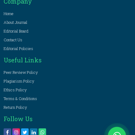
Company
Home
About Journal
Editorial Board
Contact Us
Editorial Policies
Useful Links
Peer Review Policy
Plagiarism Policy
Ethics Policy
Terms & Conditions
Return Policy
Follow Us