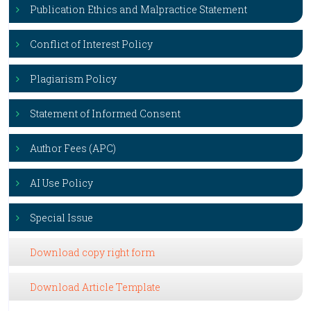
Publication Ethics and Malpractice Statement
Conflict of Interest Policy
Plagiarism Policy
Statement of Informed Consent
Author Fees (APC)
AI Use Policy
Special Issue
Download copy right form
Download Article Template