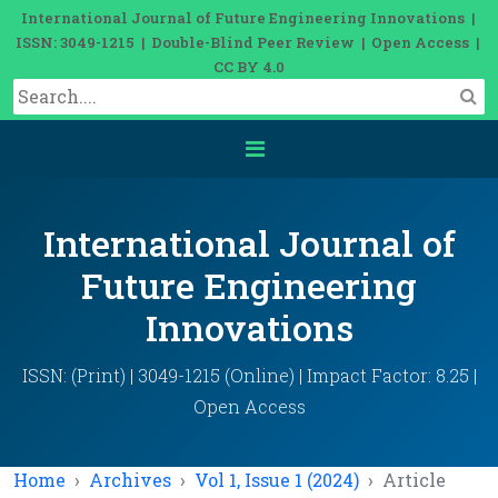
International Journal of Future Engineering Innovations |
ISSN: 3049-1215 | Double-Blind Peer Review | Open Access |
CC BY 4.0
International Journal of
Future Engineering
Innovations
ISSN: (Print) | 3049-1215 (Online) | Impact Factor: 8.25 |
Open Access
Home
Archives
Vol 1, Issue 1 (2024)
Article