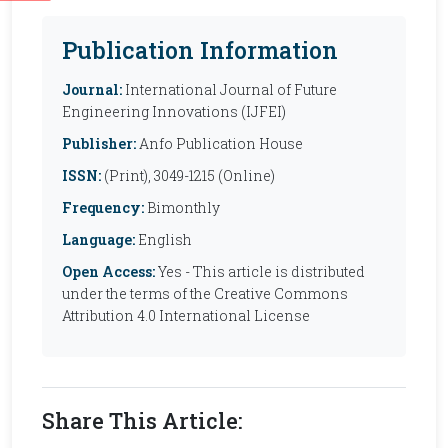
Publication Information
Journal:
International Journal of Future
Engineering Innovations (IJFEI)
Publisher:
Anfo Publication House
ISSN:
(Print), 3049-1215 (Online)
Frequency:
Bimonthly
Language:
English
Open Access:
Yes - This article is distributed
under the terms of the Creative Commons
Attribution 4.0 International License
Share This Article: