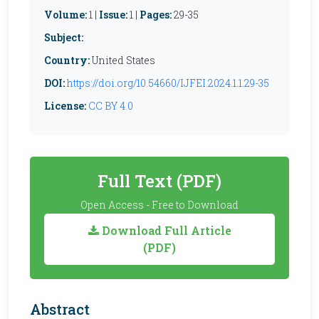
Volume:
1 |
Issue:
1 |
Pages:
29-35
Subject:
Country:
United States
DOI:
https://doi.org/10.54660/IJFEI.2024.1.1.29-35
License:
CC BY 4.0
Full Text (PDF)
Open Access - Free to Download
Download Full Article
(PDF)
Abstract