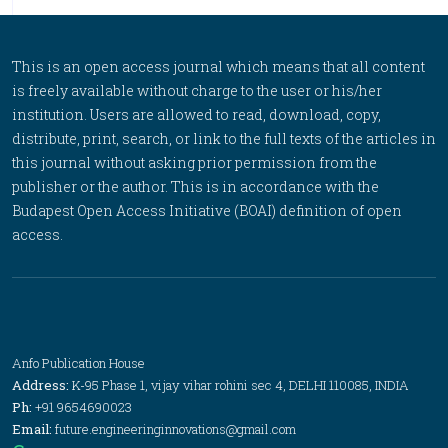
This is an open access journal which means that all content
is freely available without charge to the user or his/her
institution. Users are allowed to read, download, copy,
distribute, print, search, or link to the full texts of the articles in
this journal without asking prior permission from the
publisher or the author. This is in accordance with the
Budapest Open Access Initiative (BOAI) definition of open
access.
Anfo Publication House
Address:
K-95 Phase 1, vijay vihar rohini sec 4, DELHI 110085, INDIA
Ph:
+91 9654690023
Email:
future.engineeringinnovations@gmail.com