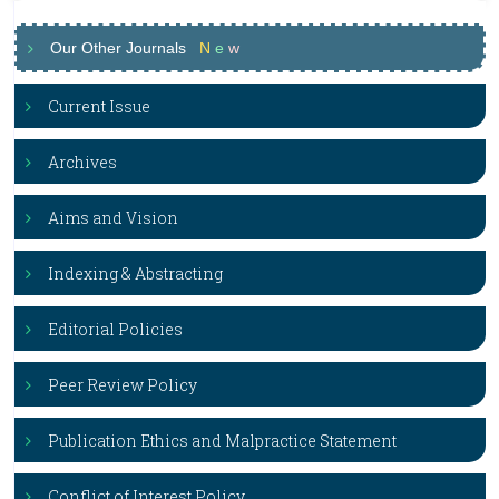
Our Other Journals
N
e
w
Current Issue
Archives
Aims and Vision
Indexing & Abstracting
Editorial Policies
Peer Review Policy
Publication Ethics and Malpractice Statement
Conflict of Interest Policy