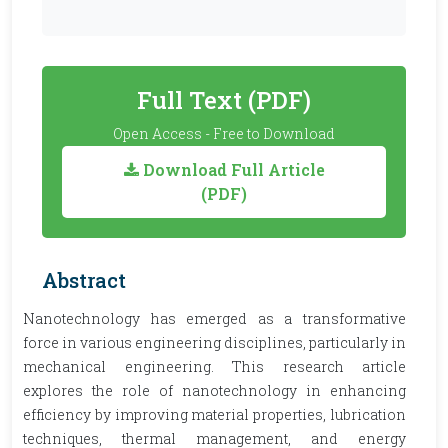
Full Text (PDF)
Open Access - Free to Download
Download Full Article
(PDF)
Abstract
Nanotechnology has emerged as a transformative
force in various engineering disciplines, particularly in
mechanical engineering. This research article
explores the role of nanotechnology in enhancing
efficiency by improving material properties, lubrication
techniques, thermal management, and energy