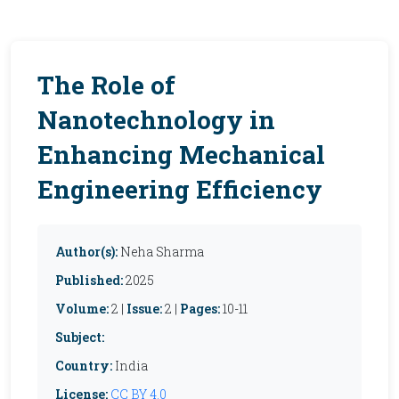
The Role of
Nanotechnology in
Enhancing Mechanical
Engineering Efficiency
Author(s):
Neha Sharma
Published:
2025
Volume:
2 |
Issue:
2 |
Pages:
10-11
Subject:
Country:
India
License:
CC BY 4.0