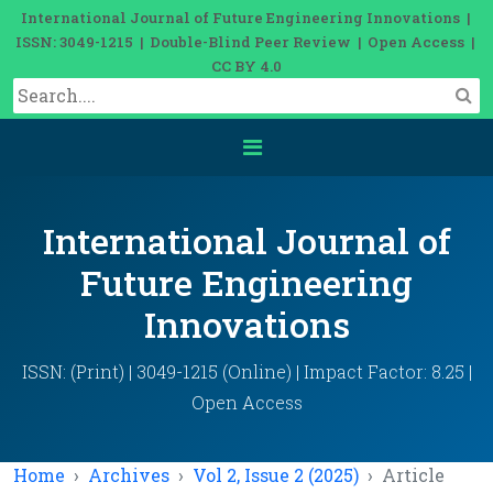
International Journal of Future Engineering Innovations |
ISSN: 3049-1215 | Double-Blind Peer Review | Open Access |
CC BY 4.0
International Journal of
Future Engineering
Innovations
ISSN: (Print) | 3049-1215 (Online) | Impact Factor: 8.25 |
Open Access
Home
Archives
Vol 2, Issue 2 (2025)
Article