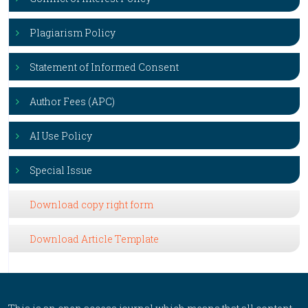
Plagiarism Policy
Statement of Informed Consent
Author Fees (APC)
AI Use Policy
Special Issue
Download copy right form
Download Article Template