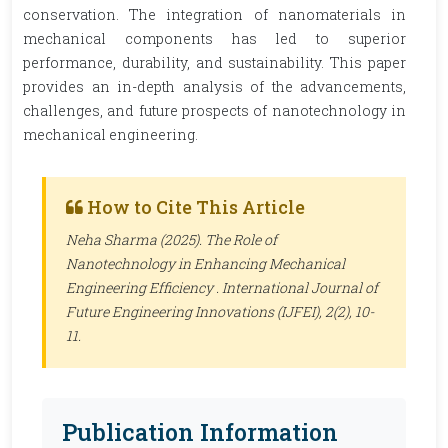
conservation. The integration of nanomaterials in
mechanical components has led to superior
performance, durability, and sustainability. This paper
provides an in-depth analysis of the advancements,
challenges, and future prospects of nanotechnology in
mechanical engineering.
How to Cite This Article
Neha Sharma (2025). The Role of
Nanotechnology in Enhancing Mechanical
Engineering Efficiency .
International Journal of
Future Engineering Innovations (IJFEI)
, 2(2), 10-
11.
Publication Information