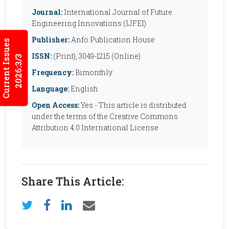
Journal:
International Journal of Future
Engineering Innovations (IJFEI)
Publisher:
Anfo Publication House
Current Issues
ISSN:
(Print), 3049-1215 (Online)
2026:3/3
Frequency:
Bimonthly
Language:
English
Open Access:
Yes - This article is distributed
under the terms of the Creative Commons
Attribution 4.0 International License
Share This Article: