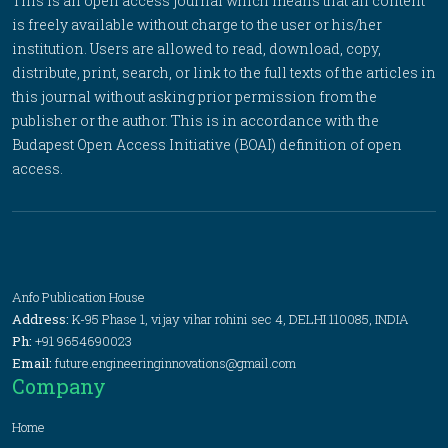
This is an open access journal which means that all content
is freely available without charge to the user or his/her
institution. Users are allowed to read, download, copy,
distribute, print, search, or link to the full texts of the articles in
this journal without asking prior permission from the
publisher or the author. This is in accordance with the
Budapest Open Access Initiative (BOAI) definition of open
access.
Anfo Publication House
Address:
K-95 Phase 1, vijay vihar rohini sec 4, DELHI 110085, INDIA
Ph:
+91 9654690023
Email:
future.engineeringinnovations@gmail.com
Company
Home