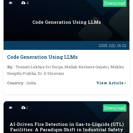
4
Download
Code Generation Using LLMs
2025; 2(2): 16-22
Code Generation Using LLMs
By :
Tenneti Lekhya Sri Durga, Mallak Keshava Gayatri, Mukku
Deepthi Prabha, Dr. D Shravani
View Article
Country :
India
1
Download
AI-Driven Fire Detection in Gas-to-Liquids (GTL)
Facilities: A Paradigm Shift in Industrial Safety