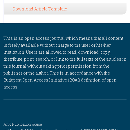
Download Article Template
This is an open access journal which means that all content
is freely available without charge to the user or his/her
institution. Users are allowed to read, download, copy,
distribute, print, search, or link to the full texts of the articles in
this journal without asking prior permission from the
publisher or the author. This is in accordance with the
Budapest Open Access Initiative (BOAI) definition of open
access.
Anfo Publication House