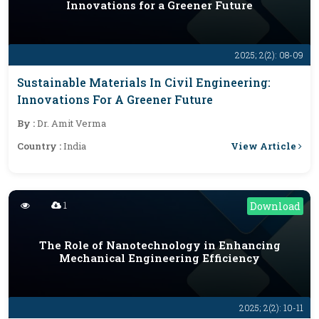
Innovations for a Greener Future
2025; 2(2): 08-09
Sustainable Materials In Civil Engineering:
Innovations For A Greener Future
By :
Dr. Amit Verma
View Article
Country :
India
1
Download
The Role of Nanotechnology in Enhancing
Mechanical Engineering Efficiency
2025; 2(2): 10-11