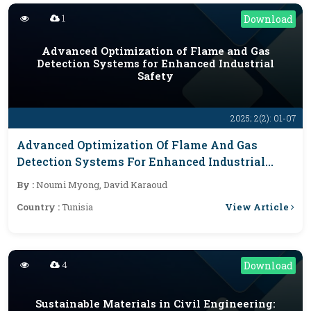
1
Download
Advanced Optimization of Flame and Gas
Detection Systems for Enhanced Industrial
Safety
2025; 2(2): 01-07
Advanced Optimization Of Flame And Gas
Detection Systems For Enhanced Industrial
Safety
By :
Noumi Myong, David Karaoud
View Article
Country :
Tunisia
4
Download
Sustainable Materials in Civil Engineering: