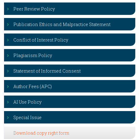
Peer Review Policy
Publication Ethics and Malpractice Statement
Conflict of Interest Policy
Plagiarism Policy
Statement of Informed Consent
Author Fees (APC)
AI Use Policy
Special Issue
Download copy right form