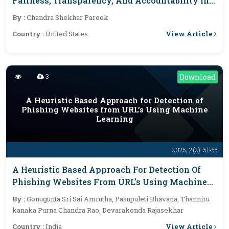
Fairness, Transparency, And Accountability In
Automated Decisions
By :
Chandra Shekhar Pareek
View Article
Country :
United States
3
Download
A Heuristic Based Approach for Detection of
Phishing Websites from URL’s Using Machine
Learning
2025; 2(2): 51-55
A Heuristic Based Approach For Detection Of
Phishing Websites From URL’s Using Machine
Learning
By :
Gonugunta Sri Sai Amrutha, Pasupuleti Bhavana, Thanniru
kanaka Purna Chandra Rao, Devarakonda Rajasekhar
View Article
Country :
India