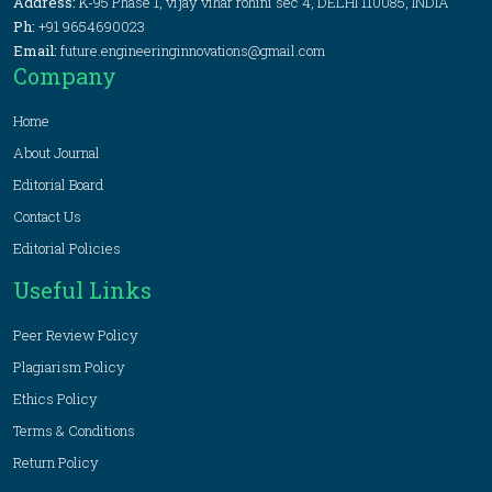
Address:
K-95 Phase 1, vijay vihar rohini sec 4, DELHI 110085, INDIA
Ph:
+91 9654690023
Email:
future.engineeringinnovations@gmail.com
Company
Home
About Journal
Editorial Board
Contact Us
Editorial Policies
Useful Links
Peer Review Policy
Plagiarism Policy
Ethics Policy
Terms & Conditions
Return Policy