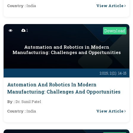
View Article
Country :
India
1
Download
Automation and Robotics in Modern
Manufacturing: Challenges and Opportunities
2025; 2(2): 14-15
Automation And Robotics In Modern
Manufacturing: Challenges And Opportunities
By :
Dr. Sunil Patel
View Article
Country :
India