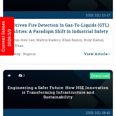
2025; 2(2): 23-27
Current Issues
AI-Driven Fire Detection In Gas-To-Liquids (GTL)
Facilities: A Paradigm Shift In Industrial Safety
2026:3/3
By :
Jun-Hee Lee, Malvin Kadero, Khan Ramin, Rony Kamal,
Aziz Khan
View Article
Country :
Nigeria
3
Download
Engineering a Safer Future: How HSE Innovation
is Transforming Infrastructure and
Sustainability
2025; 2(2): 28-42