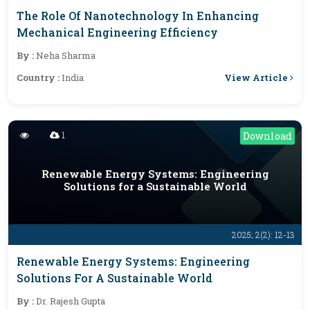
The Role Of Nanotechnology In Enhancing
Mechanical Engineering Efficiency
By :
Neha Sharma
View Article
Country :
India
1
Download
Renewable Energy Systems: Engineering
Solutions for a Sustainable World
2025; 2(2): 12-13
Renewable Energy Systems: Engineering
Solutions For A Sustainable World
By :
Dr. Rajesh Gupta