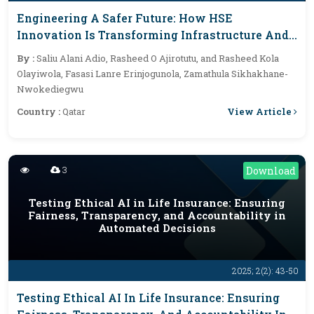
Engineering A Safer Future: How HSE
Innovation Is Transforming Infrastructure And
Sustainability
By :
Saliu Alani Adio, Rasheed O Ajirotutu, and Rasheed Kola
Olayiwola, Fasasi Lanre Erinjogunola, Zamathula Sikhakhane-
Nwokediegwu
View Article
Country :
Qatar
3
Download
Testing Ethical AI in Life Insurance: Ensuring
Fairness, Transparency, and Accountability in
Automated Decisions
2025; 2(2): 43-50
Testing Ethical AI In Life Insurance: Ensuring