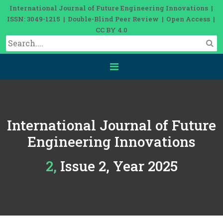
International Journal of Future Engineering Innovations |
ISSN: 3049-1215 | Double-Blind Peer Review | Open Access |
CC BY 4.0
International Journal of Future
Engineering Innovations
2, Issue 2, Year 2025