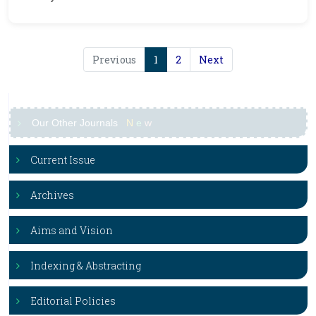
Previous
1
2
Next
Our Other Journals
N
e
w
Current Issue
Archives
Aims and Vision
Indexing & Abstracting
Editorial Policies