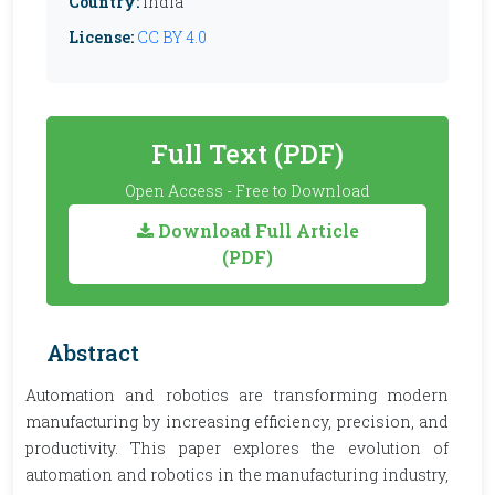
Country:
India
License:
CC BY 4.0
Full Text (PDF)
Open Access - Free to Download
Download Full Article
(PDF)
Abstract
Automation and robotics are transforming modern
manufacturing by increasing efficiency, precision, and
productivity. This paper explores the evolution of
automation and robotics in the manufacturing industry,