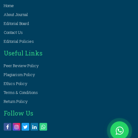
Home
About Journal
Editorial Board
Contact Us
Editorial Policies
Useful Links
Peer Review Policy
Plagiarism Policy
Ethics Policy
Terms & Conditions
Return Policy
Follow Us