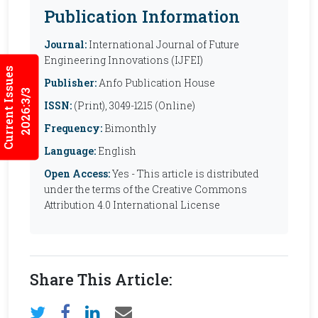
Publication Information
Journal:
International Journal of Future
Engineering Innovations (IJFEI)
Current Issues
Publisher:
Anfo Publication House
2026:3/3
ISSN:
(Print), 3049-1215 (Online)
Frequency:
Bimonthly
Language:
English
Open Access:
Yes - This article is distributed
under the terms of the Creative Commons
Attribution 4.0 International License
Share This Article: