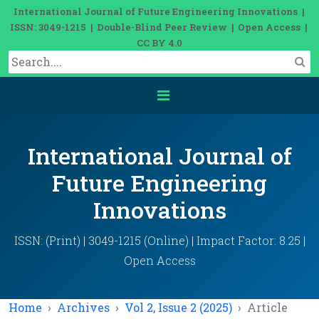
International Journal of Future Engineering Innovations |
ISSN: 3049-1215 | Double-Blind Peer Review | Open Access |
CC BY 4.0
International Journal of
Future Engineering
Innovations
ISSN: (Print) | 3049-1215 (Online) | Impact Factor: 8.25 |
Open Access
Home
Archives
Vol 2, Issue 2 (2025)
Article