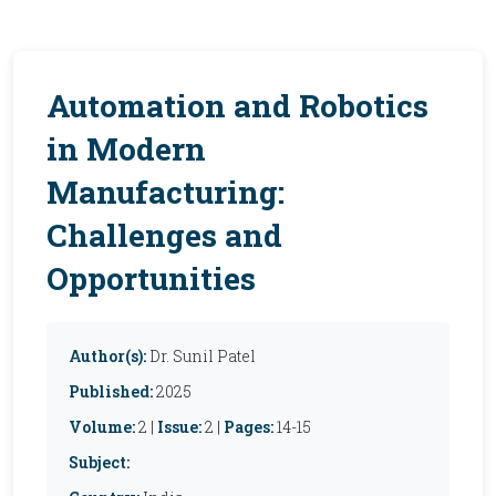
Automation and Robotics
in Modern
Manufacturing:
Challenges and
Opportunities
Author(s):
Dr. Sunil Patel
Published:
2025
Volume:
2 |
Issue:
2 |
Pages:
14-15
Subject: