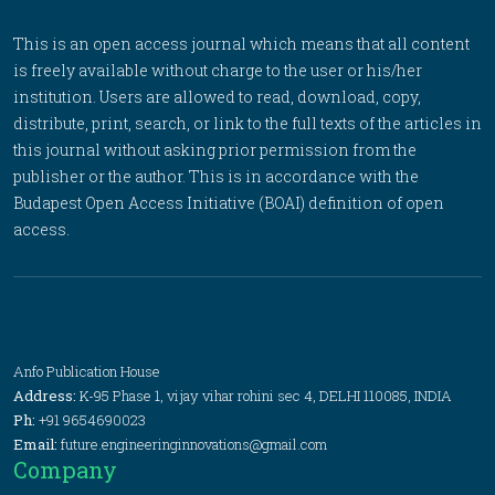
This is an open access journal which means that all content
is freely available without charge to the user or his/her
institution. Users are allowed to read, download, copy,
distribute, print, search, or link to the full texts of the articles in
this journal without asking prior permission from the
publisher or the author. This is in accordance with the
Budapest Open Access Initiative (BOAI) definition of open
access.
Anfo Publication House
Address:
K-95 Phase 1, vijay vihar rohini sec 4, DELHI 110085, INDIA
Ph:
+91 9654690023
Email:
future.engineeringinnovations@gmail.com
Company