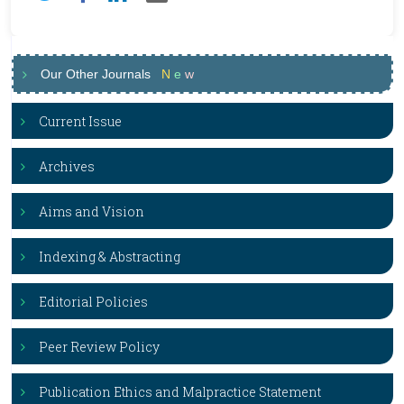
Our Other Journals
N
e
w
Current Issue
Archives
Aims and Vision
Indexing & Abstracting
Editorial Policies
Peer Review Policy
Publication Ethics and Malpractice Statement