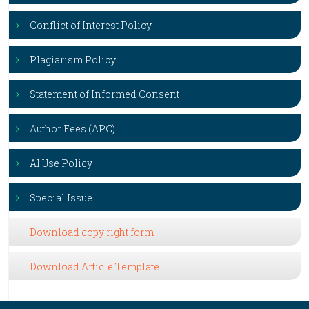
Conflict of Interest Policy
Plagiarism Policy
Statement of Informed Consent
Author Fees (APC)
AI Use Policy
Special Issue
Download copy right form
Download Article Template