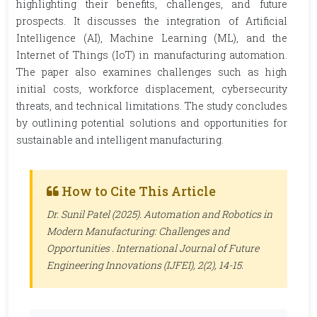
highlighting their benefits, challenges, and future
prospects. It discusses the integration of Artificial
Intelligence (AI), Machine Learning (ML), and the
Internet of Things (IoT) in manufacturing automation.
The paper also examines challenges such as high
initial costs, workforce displacement, cybersecurity
threats, and technical limitations. The study concludes
by outlining potential solutions and opportunities for
sustainable and intelligent manufacturing.
How to Cite This Article
Dr. Sunil Patel (2025). Automation and Robotics in
Modern Manufacturing: Challenges and
Opportunities .
International Journal of Future
Engineering Innovations (IJFEI)
, 2(2), 14-15.