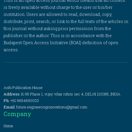
This is an open access journal which means that all content
is freely available without charge to the user or his/her
institution. Users are allowed to read, download, copy,
distribute, print, search, or link to the full texts of the articles in
this journal without asking prior permission from the
publisher or the author. This is in accordance with the
Budapest Open Access Initiative (BOAI) definition of open
access.
Anfo Publication House
Address:
K-95 Phase 1, vijay vihar rohini sec 4, DELHI 110085, INDIA
Ph:
+91 9654690023
Email:
future.engineeringinnovations@gmail.com
Company
Home