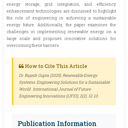
energy storage, grid integration, and efficiency
enhancement technologies are discussed to highlight
the role of engineering in achieving a sustainable
energy future. Additionally, the paper examines the
challenges in implementing renewable energy on a
large scale and proposes innovative solutions for
overcoming these barriers.
How to Cite This Article
Dr. Rajesh Gupta (2025). Renewable Energy
Systems: Engineering Solutions for a Sustainable
World .
International Journal of Future
Engineering Innovations (IJFEI)
, 2(2), 12-13.
Publication Information