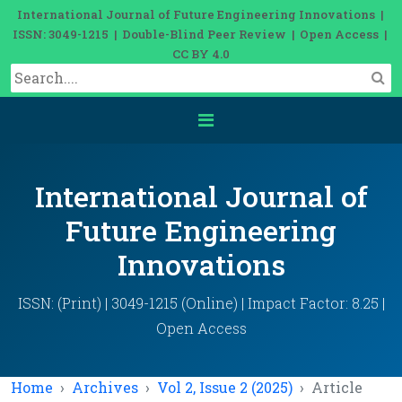
International Journal of Future Engineering Innovations |
ISSN: 3049-1215 | Double-Blind Peer Review | Open Access |
CC BY 4.0
International Journal of
Future Engineering
Innovations
ISSN: (Print) | 3049-1215 (Online) | Impact Factor: 8.25 |
Open Access
Home
Archives
Vol 2, Issue 2 (2025)
Article