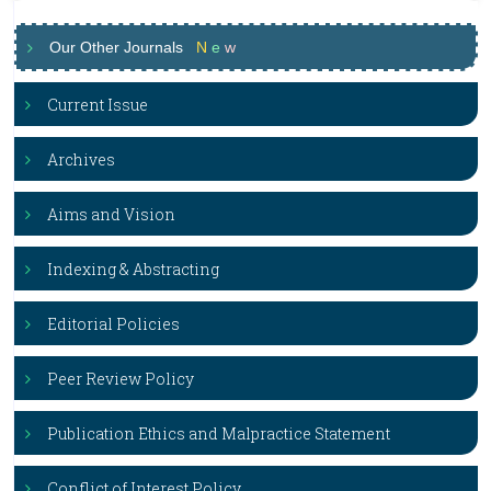
Our Other Journals
N
e
w
Current Issue
Archives
Aims and Vision
Indexing & Abstracting
Editorial Policies
Peer Review Policy
Publication Ethics and Malpractice Statement
Conflict of Interest Policy