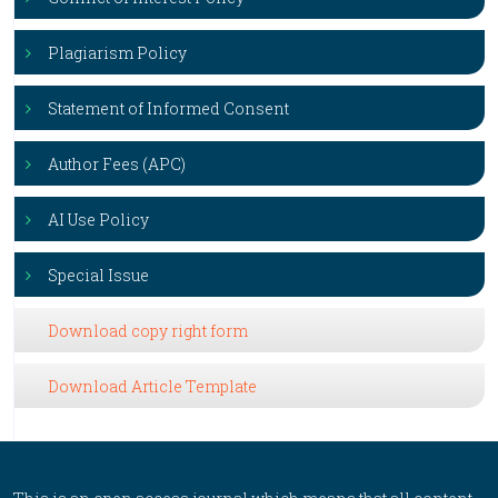
Plagiarism Policy
Statement of Informed Consent
Author Fees (APC)
AI Use Policy
Special Issue
Download copy right form
Download Article Template