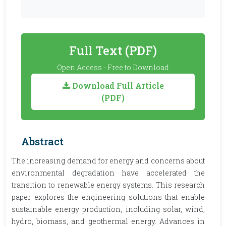
Full Text (PDF)
Open Access - Free to Download
Download Full Article
(PDF)
Abstract
The increasing demand for energy and concerns about
environmental degradation have accelerated the
transition to renewable energy systems. This research
paper explores the engineering solutions that enable
sustainable energy production, including solar, wind,
hydro, biomass, and geothermal energy. Advances in