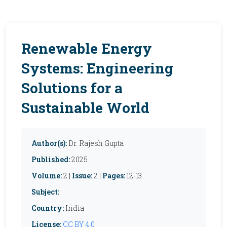
Renewable Energy
Systems: Engineering
Solutions for a
Sustainable World
Author(s):
Dr. Rajesh Gupta
Published:
2025
Volume:
2 |
Issue:
2 |
Pages:
12-13
Subject:
Country:
India
License:
CC BY 4.0