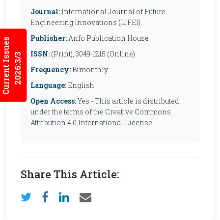
Journal:
International Journal of Future
Engineering Innovations (IJFEI)
Publisher:
Anfo Publication House
Current Issues
ISSN:
(Print), 3049-1215 (Online)
2026:3/3
Frequency:
Bimonthly
Language:
English
Open Access:
Yes - This article is distributed
under the terms of the Creative Commons
Attribution 4.0 International License
Share This Article: