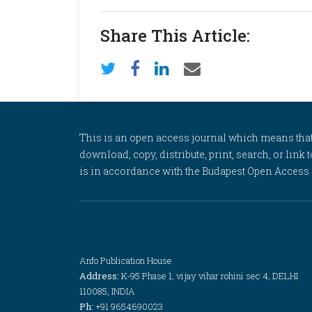
Share This Article:
This is an open access journal which means that al
download, copy, distribute, print, search, or link 
is in accordance with the Budapest Open Access In
Anfo Publication House
Address:
K-95 Phase 1, vijay vihar rohini sec 4, DELHI
110085, INDIA
Ph:
+91 9654690023