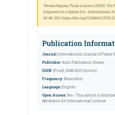
Teresa Dieguez, Paula Loureiro (2025). The 
Engineers in a Digital Era .
International Jo
83-86. DOI: https://doi.org/10.54660/IJFEI.2
Publication Informat
Journal:
International Journal of Future
Publisher:
Anfo Publication House
ISSN:
(Print), 3049-1215 (Online)
Frequency:
Bimonthly
Language:
English
Open Access:
Yes - This article is distr
Attribution 4.0 International License