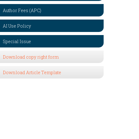
Author Fees (APC)
AI Use Policy
Special Issue
Download copy right form
Download Article Template