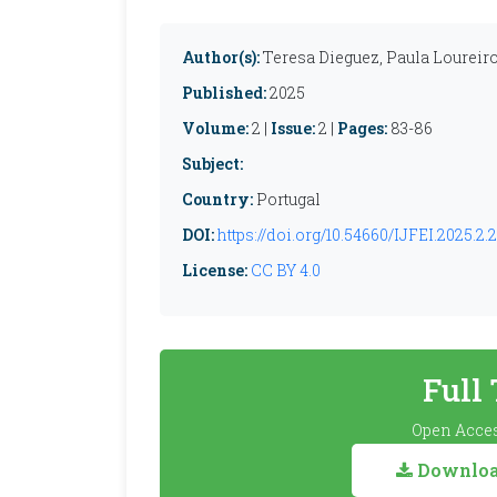
Author(s):
Teresa Dieguez, Paula Loureir
Published:
2025
Volume:
2 |
Issue:
2 |
Pages:
83-86
Subject:
Country:
Portugal
DOI:
https://doi.org/10.54660/IJFEI.2025.2.
License:
CC BY 4.0
Full
Open Acces
Download