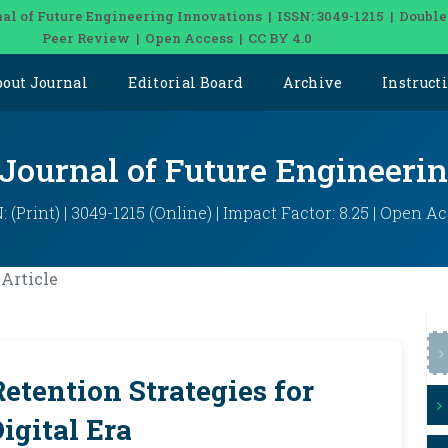
al of Future Engineering Innovations | ISSN: 3049-1215 | Double
Peer Review | Open Access | CC BY 4.0
bout Journal
Editorial Board
Archive
Instruct
 Journal of Future Engineeri
: (Print) | 3049-1215 (Online) | Impact Factor: 8.25 | Open A
Article
tention Strategies for
igital Era