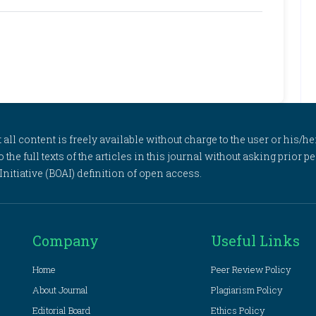
l content is freely available without charge to the user or his/her
to the full texts of the articles in this journal without asking prior
itiative (BOAI) definition of open access.
Company
Useful Links
Home
Peer Review Policy
About Journal
Plagiarism Policy
Editorial Board
Ethics Policy