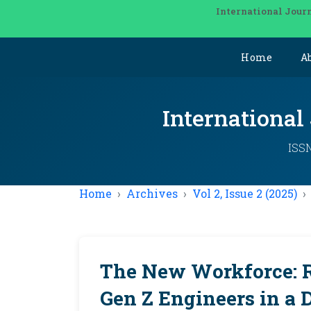
International Journ
Home
A
International
ISSN
Home
Archives
Vol 2, Issue 2 (2025)
The New Workforce: Re
Gen Z Engineers in a D