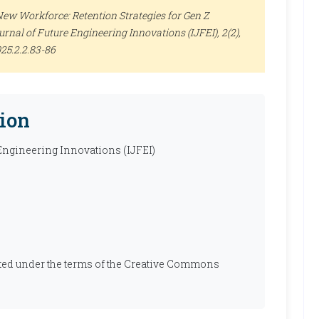
New Workforce: Retention Strategies for Gen Z
urnal of Future Engineering Innovations (IJFEI)
, 2(2),
025.2.2.83-86
ion
 Engineering Innovations (IJFEI)
ibuted under the terms of the Creative Commons