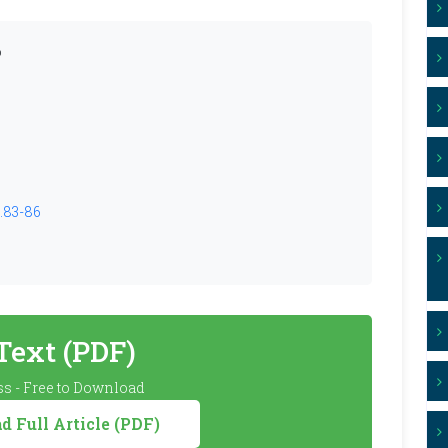
o
2.83-86
 Text (PDF)
s - Free to Download
 Full Article (PDF)