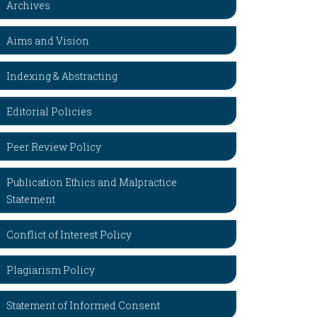
Archives
Aims and Vision
Indexing & Abstracting
Editorial Policies
Peer Review Policy
Publication Ethics and Malpractice
Statement
Conflict of Interest Policy
Plagiarism Policy
Statement of Informed Consent