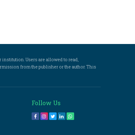
 institution. Users are allowed to read,
 permission from the publisher or the author. This
Follow Us