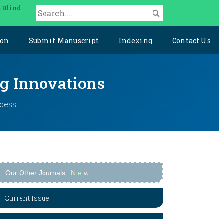
-Blind
ion
Submit Manuscript
Indexing
Contact Us
ng Innovations
ccess
Our Other Journals
N
e
w
Current Issue