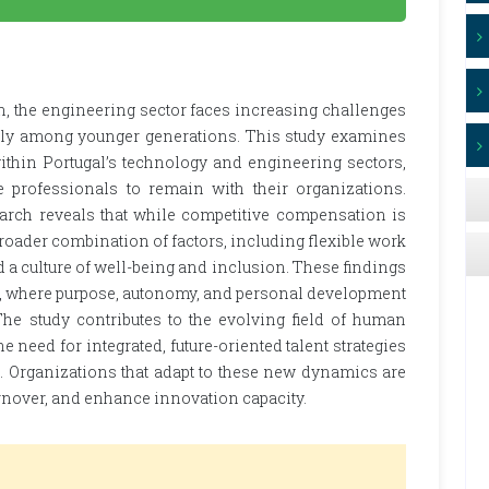
on, the engineering sector faces increasing challenges
ially among younger generations. This study examines
ithin Portugal’s technology and engineering sectors,
e professionals to remain with their organizations.
earch reveals that while competitive compensation is
roader combination of factors, including flexible work
a culture of well-being and inclusion. These findings
es, where purpose, autonomy, and personal development
The study contributes to the evolving field of human
need for integrated, future-oriented talent strategies
Z. Organizations that adapt to these new dynamics are
rnover, and enhance innovation capacity.