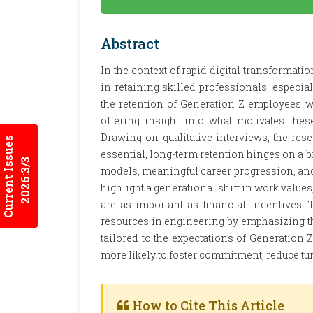
Abstract
In the context of rapid digital transformati
in retaining skilled professionals, espec
the retention of Generation Z employees w
offering insight into what motivates thes
Drawing on qualitative interviews, the res
Current Issues
essential, long-term retention hinges on a b
2026:3/3
models, meaningful career progression, and 
highlight a generational shift in work valu
are as important as financial incentives. 
resources in engineering by emphasizing the 
tailored to the expectations of Generation 
more likely to foster commitment, reduce tu
How to Cite This Article